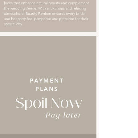
looks that enhance natural beauty and complement
the wedding theme. With a luxurious and relaxing
atmosphere, Beauty Pavilion ensures every bride
and her party feel pampered and prepared for their
special day.
PAYMENT
PLANS