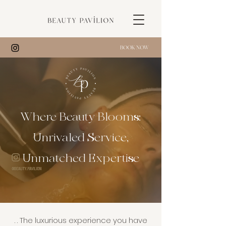
Where Beauty Blooms:
Unrivaled Service,
Unmatched Expertise​
. . The luxurious experience you have