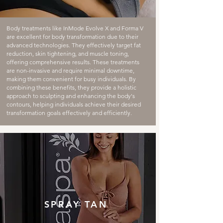
Body treatments like InMode Evolve X and Forma V
are excellent for body transformation due to their
advanced technologies. They effectively target fat
reduction, skin tightening, and muscle toning,
offering comprehensive results. These treatments
are non-invasive and require minimal downtime,
making them convenient for busy individuals. By
combining these benefits, they provide a holistic
approach to sculpting and enhancing the body's
contours, helping individuals achieve their desired
transformation goals effectively and efficiently.
SPRAY TAN