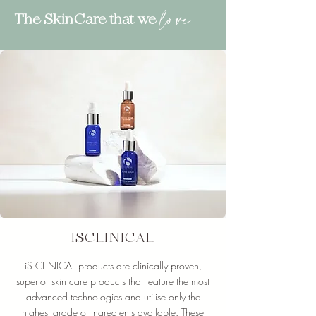
love
The SkinCare that we
ISCLINICAL
iS CLINICAL products are clinically proven,
superior skin care products that feature the most
advanced technologies and utilise only the
highest grade of ingredients available. These