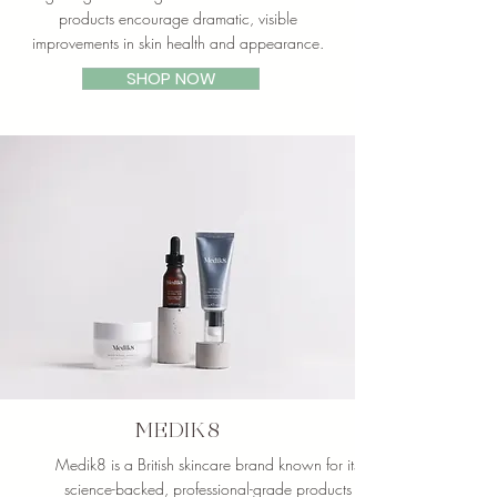
products encourage dramatic, visible
improvements in skin health and appearance.
SHOP NOW
MEDIK8
Medik8 is a British skincare brand known for its
science-backed, professional-grade products