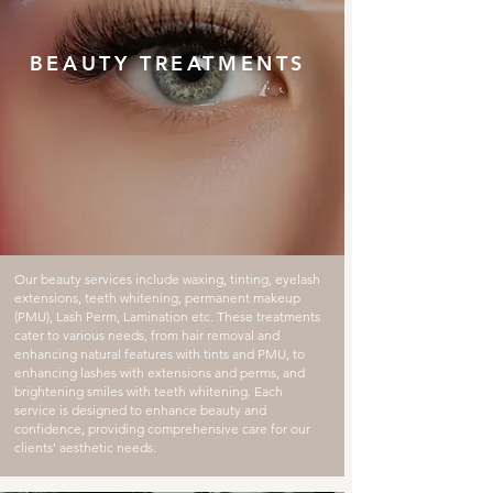
BEAUTY TREATMENTS
Our beauty services include waxing, tinting, eyelash
extensions, teeth whitening, permanent makeup
(PMU), Lash Perm, Lamination etc. These treatments
cater to various needs, from hair removal and
enhancing natural features with tints and PMU, to
enhancing lashes with extensions and perms, and
brightening smiles with teeth whitening. Each
service is designed to enhance beauty and
confidence, providing comprehensive care for our
clients' aesthetic needs.