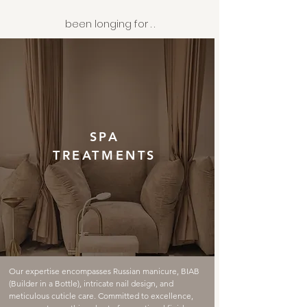
been longing for . .
SPA
TREATMENTS
Our expertise encompasses Russian manicure, BIAB
(Builder in a Bottle), intricate nail design, and
meticulous cuticle care. Committed to excellence,