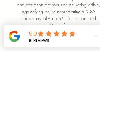
and treatments that focus on delivering visible,
age-defying results incorporating a "CSA
philosophy" of Vitamin C, Sunscreen, and
Vitamin A.
SHOP NOW