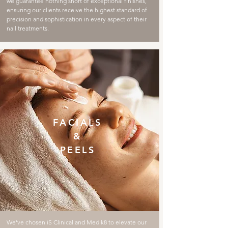
we guarantee nothing short of exceptional finishes,
ensuring our clients receive the highest standard of
precision and sophistication in every aspect of their
nail treatments.
FACIALS
&
PEELS
We've chosen iS Clinical and Medik8 to elevate our