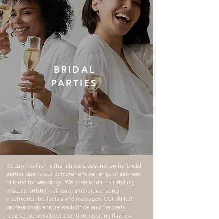
BRIDAL
PARTIES
Beauty Pavilion is the ultimate destination for bridal
parties due to our comprehensive range of services
tailored for weddings. We offer bridal hair styling,
makeup artistry, nail care, and rejuvenating
treatments like facials and massages. Our skilled
professionals ensure each bride and her party
receive personalized attention, creating flawless