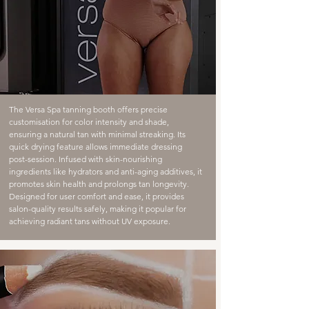
The Versa Spa tanning booth offers precise
customisation for color intensity and shade,
ensuring a natural tan with minimal streaking. Its
quick drying feature allows immediate dressing
post-session. Infused with skin-nourishing
ingredients like hydrators and anti-aging additives, it
promotes skin health and prolongs tan longevity.
Designed for user comfort and ease, it provides
salon-quality results safely, making it popular for
achieving radiant tans without UV exposure.