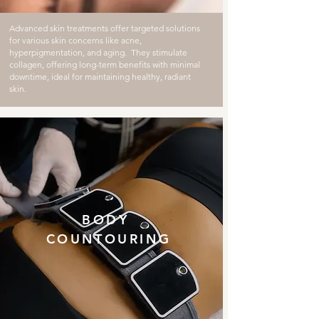
Advanced skin treatments offer targeted solutions
for various skin concerns like acne,
hyperpigmentation, and aging. They stimulate
collagen, offering long-term benefits with minimal
downtime, ideal for maintaining healthy, radiant
skin.
BODY
COUNTOURING