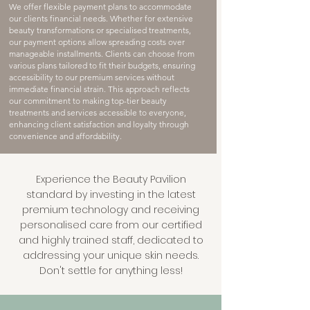
We offer flexible payment plans to accommodate
our clients financial needs. Whether for extensive
beauty transformations or specialised treatments,
our payment options allow spreading costs over
manageable installments. Clients can choose from
various plans tailored to fit their budgets, ensuring
accessibility to our premium services without
immediate financial strain. This approach reflects
our commitment to making top-tier beauty
treatments and services accessible to everyone,
enhancing client satisfaction and loyalty through
convenience and affordability.
Experience the Beauty Pavilion
standard by investing in the latest
premium technology and receiving
personalised care from our certified
and highly trained staff, dedicated to
addressing your unique skin needs.
Don't settle for anything less!