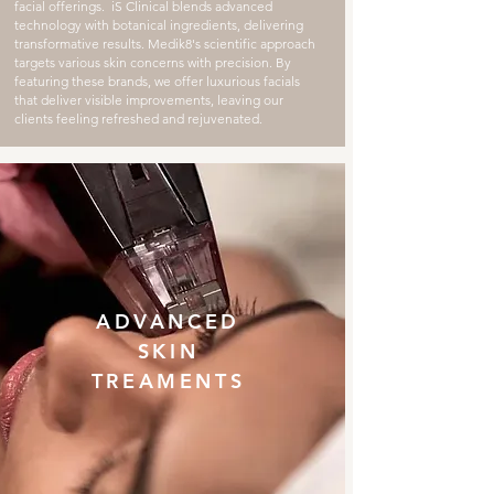
facial offerings. iS Clinical blends advanced
technology with botanical ingredients, delivering
transformative results. Medik8's scientific approach
targets various skin concerns with precision. By
featuring these brands, we offer luxurious facials
that deliver visible improvements, leaving our
clients feeling refreshed and rejuvenated.
ADVANCED
SKIN
TREAMENTS