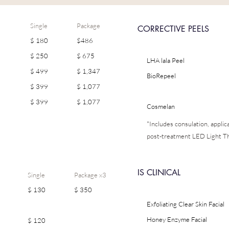
Single
Package
CORRECTIVE PEELS
$ 180
$486
$ 250
$ 675
LHA lala Peel
$ 499
$ 1,347
BioRepeel
$ 399
$ 1,077
$ 399
$ 1,077
Cosmelan
*Includes consulation, appli
post-treatment LED Light T
IS CLINICAL
Single
Package x3
$ 130
$ 350
Exfoliating Clear Skin Facial
Honey Enzyme Facial
$ 120