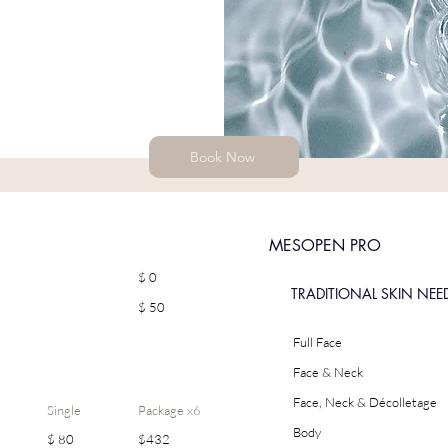
Book Now
MESOPEN PRO
$ 0
TRADITIONAL SKIN NEE
$ 50
Full Face
Face & Neck
Face, Neck & Décolletage
Single
Package x6
Body
$ 80
$432