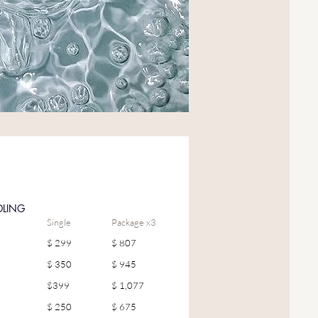
DLING
Single
Package x3
$ 299
$ 807
$ 350
$ 945
$399
$ 1,077
$ 250
$ 675