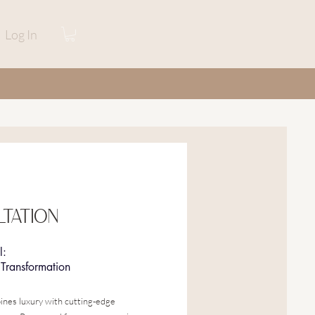
Log In
TATION
l:
Transformation
ines luxury with cutting-edge