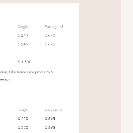
Single
Package x3
$ 249
$ 670
$ 249
$ 670
$ 1,500
cation, take home care products &
herapy
Single
Package x3
$ 220
$ 595
$ 220
$ 595