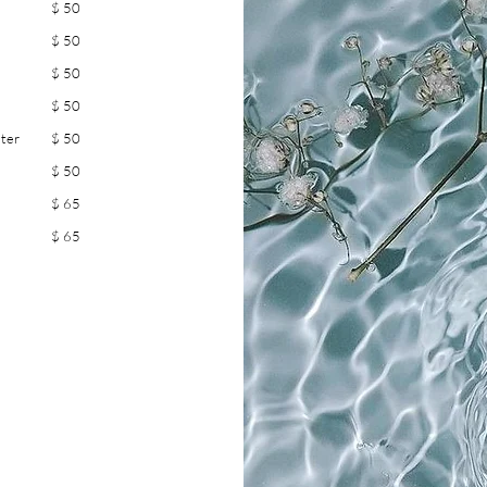
$ 50
$ 50
$ 50
$ 50
ster
$ 50
$ 50
$ 65
$ 65