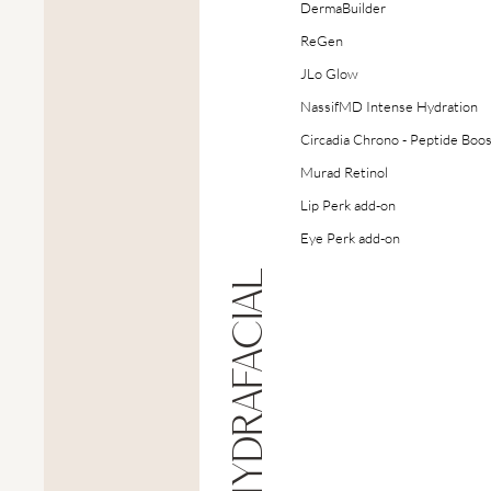
DermaBuilder
ReGen
JLo Glow
NassifMD Intense Hydration
Circadia Chrono - Peptide Boo
Murad Retinol
Lip Perk add-on
Eye Perk add-on
HYDRAFACIAL