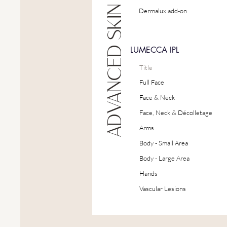
ADVANCED SKIN TREATMENTS
Dermalux add-on
LUMECCA IPL
Title
Full Face
Face & Neck
Face, Neck & Décolletage
Arms
Body - Small Area
Body - Large Area
Hands
Vascular Lesions