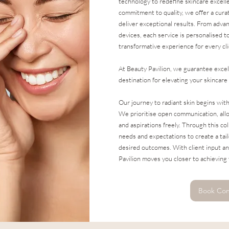
technology to redefine skincare excel
commitment to quality, we offer a cura
deliver exceptional results. From adva
devices, each service is personalised t
transformative experience for every cli
At Beauty Pavilion, we guarantee excel
destination for elevating your skincare
Our journey to radiant skin begins wit
We prioritise open communication, allo
and aspirations freely. Through this co
needs and expectations to create a tai
desired outcomes. With client input an
Pavilion moves you closer to achieving 
Book Con