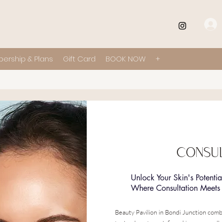
ership & Plans
Gift Card
BOOK NOW
+
CONSUL
Unlock Your Skin's Potentia
Where Consultation Meets 
Beauty Pavilion in Bondi Junction comb