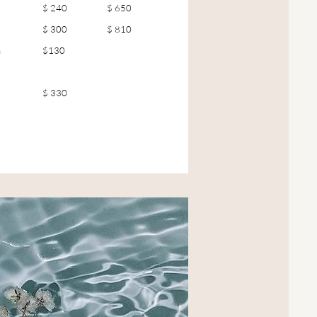
$ 240
$ 650
$ 300
$ 810
n
$130
$ 330