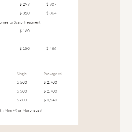
$ 299
$ 807
$ 320
$ 864
mes to Scalp Treatment
$ 160
$ 180
$ 486
Single
Package x6
$ 500
$ 2,700
$ 500
$ 2,700
$ 600
$ 3,240
th Mini FX or Morpheus8