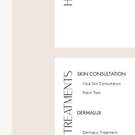
SKIN CONSULTATION
Visia Skin Consultation
Patch Test
DERMALUX
Dermalux Treatment