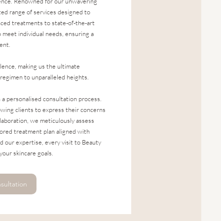
lence. Renowned for our unwavering
ted range of services designed to
nced treatments to state-of-the-art
o meet individual needs, ensuring a
ent.
lence, making us the ultimate
 regimen to unparalleled heights.
h a personalised consultation process.
wing clients to express their concerns
llaboration, we meticulously assess
lored treatment plan aligned with
d our expertise, every visit to Beauty
your skincare goals.
sultation