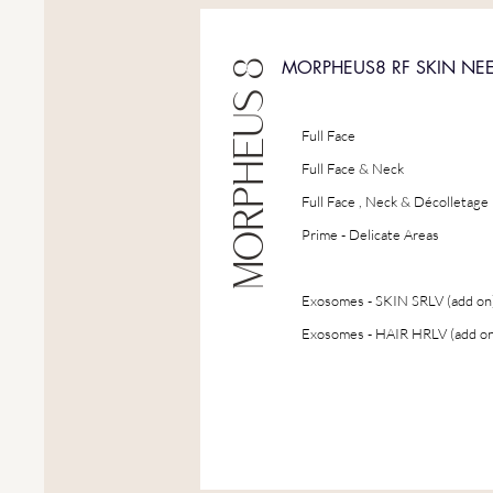
MORPHEUS 8
MORPHEUS8 RF SKIN NE
Full Face
Full Face & Neck
Full Face , Neck & Décolletage
Prime - Delicate Areas
Exosomes - SKIN SRLV (add on
Exosomes - HAIR HRLV (add on