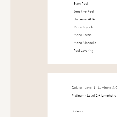
Even Peel
Sensitive Peel
Universal AHA
Mono Glycolic
Mono Lactic
Mono Mandelic
Peel Layering
Deluxe - Level 1 - Luminate &
Platinum - Level 2 + Lymphatic
Drainage
Britenol