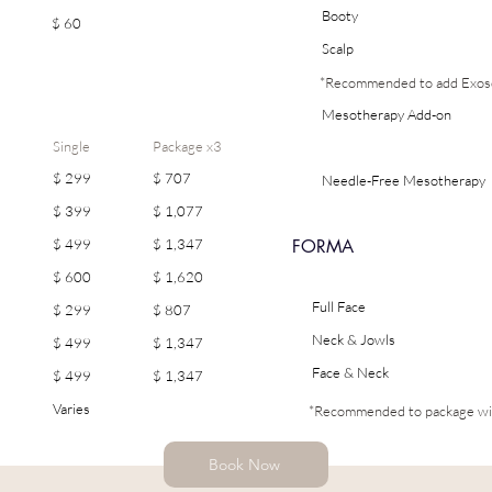
Booty
$ 60
Scalp
*Recommended to add Exoso
Mesotherapy Add-on
Single
Package x3
$ 299
$ 707
Needle-Free Mesotherapy
(Electroporation)
$ 399
$ 1,077
FORMA
$ 499
$ 1,347
$ 600
$ 1,620
Full Face
$ 299
$ 807
Neck & Jowls
$ 499
$ 1,347
Face & Neck
$ 499
$ 1,347
Varies
*Recommended to package wi
Book Now