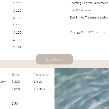
Foaming Enzyme Treatment
$ 120
Fire & Ice Facial
$ 120
Eye Bright Treatment add-o
$ 120
$ 120
Prodigy Peel "P2" System
$ 120
$ 120
$150
Book Now
Single
Package x3
 Glow
$ 300
$ 810
$ 390
$ 1,053
$ 50