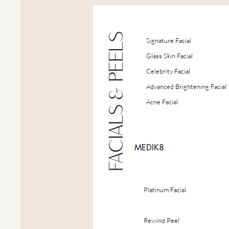
FACIALS & PEELS
Signature Facial
Glass Skin Facial
Celebrity Facial
Advanced Brightening Facial
Acne Facial
MEDIK8
Platinum Facial
Rewind Peel