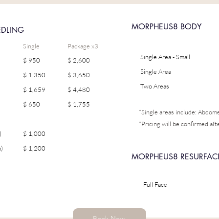
MORPHEUS8 BODY
EDLING
Single
Package x3
Single Area - Small
$ 950
$ 2,600
Single Area
$ 1,350
$ 3,650
Two Areas
$ 1,659
$ 4,480
$ 650
$ 1,755
*Single areas include: Abdo
*Pricing will be confirmed aft
)
$ 1,000
)
$ 1,200
MORPHEUS8 RESURFAC
Full Face
Book Now