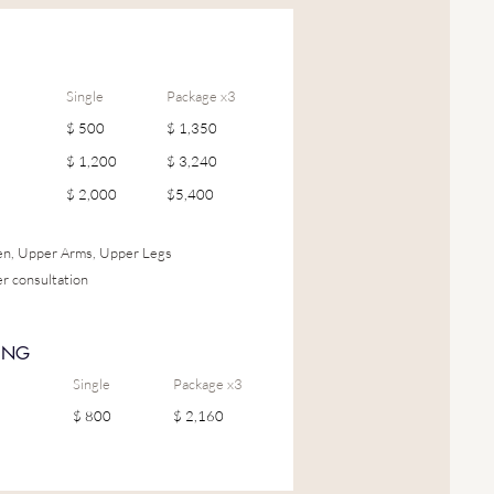
Single
Package x3
$ 500
$ 1,350
$ 1,200
$ 3,240
$ 2,000
$5,400
men, Upper Arms, Upper Legs
er consultation
ING
Single
Package x3
$ 800
$ 2,160