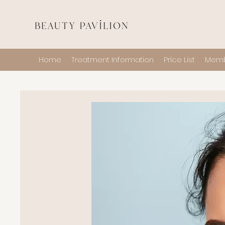
Home
Treatment Information
Price List
Memb