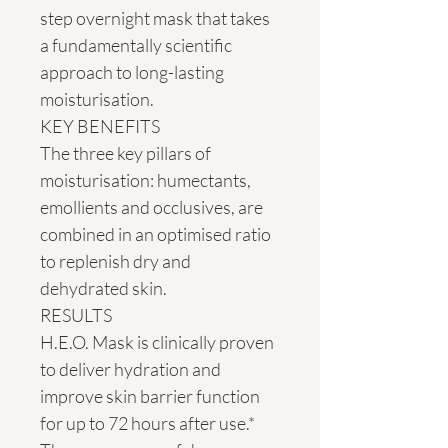
step overnight mask that takes 
a fundamentally scientific 
approach to long-lasting 
moisturisation.

KEY BENEFITS

The three key pillars of 
moisturisation: humectants, 
emollients and occlusives, are 
combined in an optimised ratio 
to replenish dry and 
dehydrated skin.

RESULTS

H.E.O. Mask is clinically proven 
to deliver hydration and 
improve skin barrier function 
for up to 72 hours after use.* 