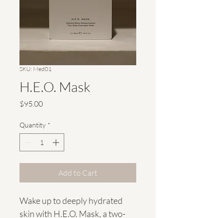
SKU: Med01
H.E.O. Mask
Price
$95.00
Quantity
*
Add to Cart
Wake up to deeply hydrated 
skin with H.E.O. Mask, a two-