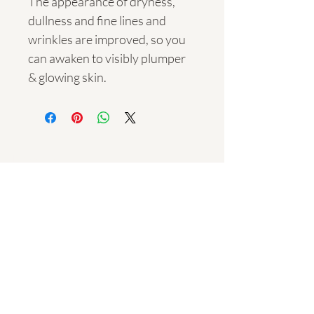
The appearance of dryness, 
dullness and fine lines and 
wrinkles are improved, so you 
can awaken to visibly plumper 
& glowing skin.
Navigation
Trading Hours​
Monday - Saturday:
9am - 6pm
Sunday:
Bookings Only