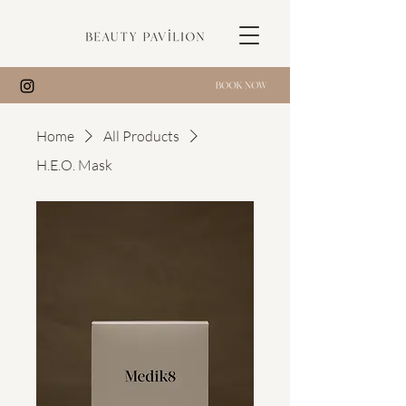
Home
All Products
H.E.O. Mask